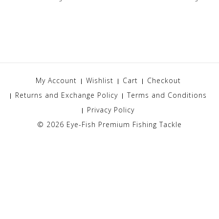
My Account
Wishlist
Cart
Checkout
Returns and Exchange Policy
Terms and Conditions
Privacy Policy
© 2026
Eye-Fish Premium Fishing Tackle