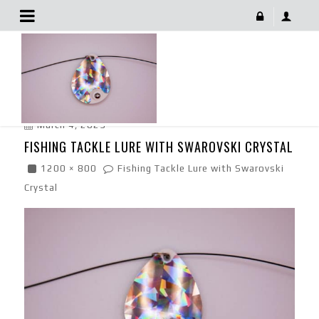
Fishing Tackle Lure With Swarovski Crystal
March 4, 2023
FISHING TACKLE LURE WITH SWAROVSKI CRYSTAL
1200 × 800
Fishing Tackle Lure with Swarovski
Crystal