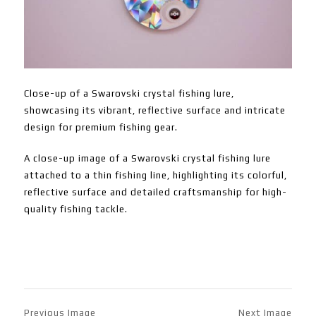
Close-up of a Swarovski crystal fishing lure,
showcasing its vibrant, reflective surface and intricate
design for premium fishing gear.
A close-up image of a Swarovski crystal fishing lure
attached to a thin fishing line, highlighting its colorful,
reflective surface and detailed craftsmanship for high-
quality fishing tackle.
Previous Image
Next Image