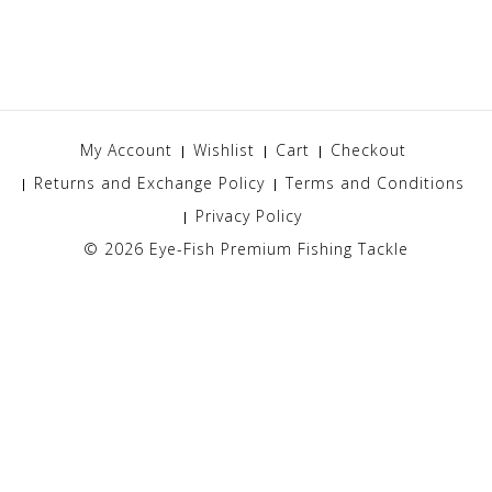
My Account
Wishlist
Cart
Checkout
Returns and Exchange Policy
Terms and Conditions
Privacy Policy
© 2026
Eye-Fish Premium Fishing Tackle