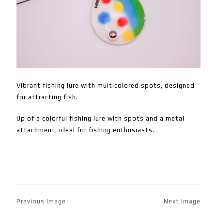
Vibrant fishing lure with multicolored spots, designed
for attracting fish.
Up of a colorful fishing lure with spots and a metal
attachment, ideal for fishing enthusiasts.
Previous Image
Next Image