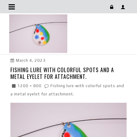
Fishing Lure With Colorful Spots And A Metal Eyelet
For Attachment.
March 4, 2023
FISHING LURE WITH COLORFUL SPOTS AND A
METAL EYELET FOR ATTACHMENT.
1200 × 800
Fishing lure with colorful spots and
a metal eyelet for attachment.