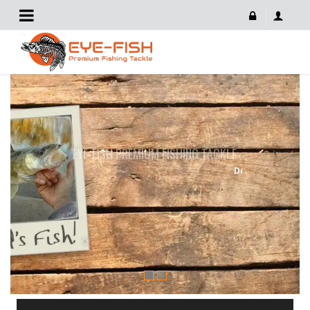
EYE-FISH PREMIUM FISHING TACKLE
Developed By Fishermen For Fishermen
START SHOPPING