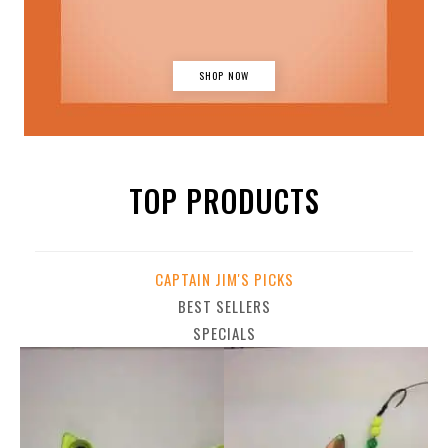
SHOP NOW
TOP PRODUCTS
CAPTAIN JIM'S PICKS
BEST SELLERS
SPECIALS