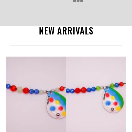
NEW ARRIVALS