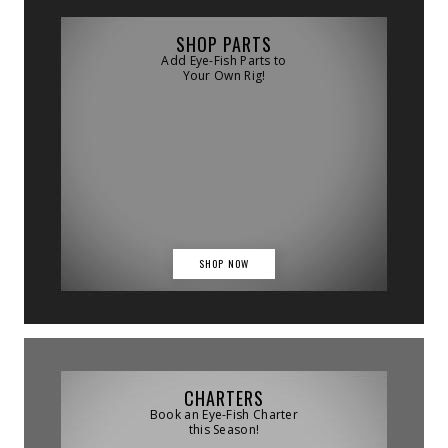
SHOP PARTS
Add Eye-Fish Parts to
Your Own Rig!
SHOP NOW
CHARTERS
Book an Eye-Fish Charter
this Season!