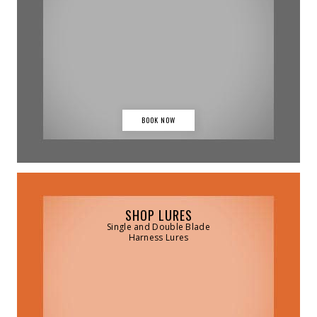
BOOK NOW
SHOP LURES
Single and Double Blade
Harness Lures