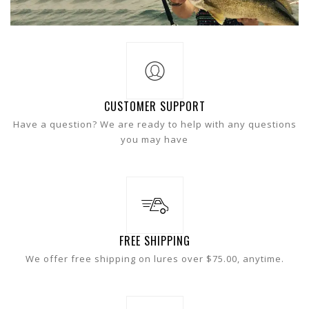
CUSTOMER SUPPORT
Have a question? We are ready to help with any questions
you may have
FREE SHIPPING
We offer free shipping on lures over $75.00, anytime.