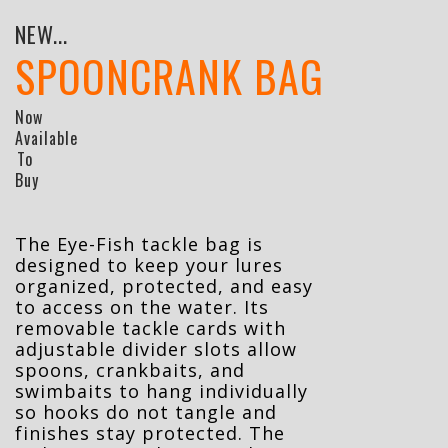
NEW...
SPOONCRANK BAG
Now
Available
To
Buy
The Eye-Fish tackle bag is
designed to keep your lures
organized, protected, and easy
to access on the water. Its
removable tackle cards with
adjustable divider slots allow
spoons, crankbaits, and
swimbaits to hang individually
so hooks do not tangle and
finishes stay protected. The