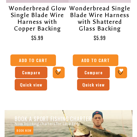
Wonderbread Glow
Wonderbread Single
Single Blade Wire
Blade Wire Harness
Harness with
with Shattered
Copper Backing
Glass Backing
$
5.99
$
5.99
ADD TO CART
ADD TO CART
Compare
Compare
Quick view
Quick view
BOOK A SPORT FISHING CHARTER
Now booking charters for Lake Erie!
BOOK NOW