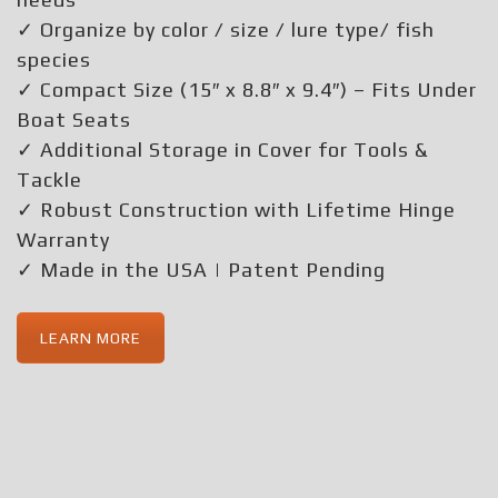
✓ Organize by color / size / lure type/ fish
species
✓ Compact Size (15″ x 8.8″ x 9.4″) – Fits Under
Boat Seats
✓ Additional Storage in Cover for Tools &
Tackle
✓ Robust Construction with Lifetime Hinge
Warranty
✓ Made in the USA | Patent Pending
LEARN MORE