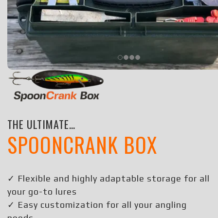
THE ULTIMATE…
SPOONCRANK BOX
✓ Flexible and highly adaptable storage for all
your go-to lures
✓ Easy customization for all your angling
needs