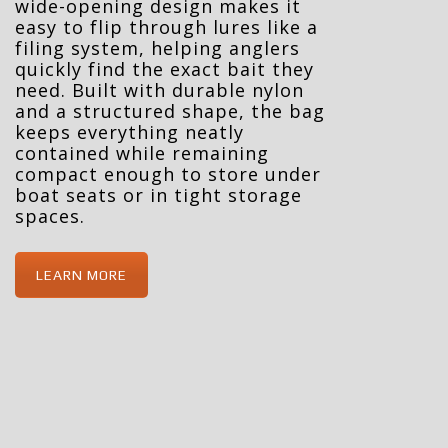
wide-opening design makes it
easy to flip through lures like a
filing system, helping anglers
quickly find the exact bait they
need. Built with durable nylon
and a structured shape, the bag
keeps everything neatly
contained while remaining
compact enough to store under
boat seats or in tight storage
spaces.
LEARN MORE