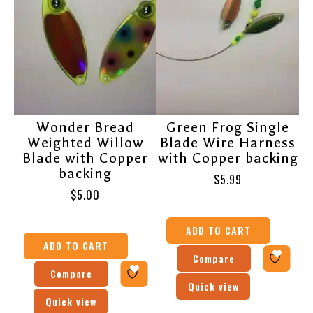
Wonder Bread
Green Frog Single
Weighted Willow
Blade Wire Harness
Blade with Copper
with Copper backing
backing
$
5.99
$
5.00
ADD TO CART
ADD TO CART
Compare
Compare
Quick view
Quick view