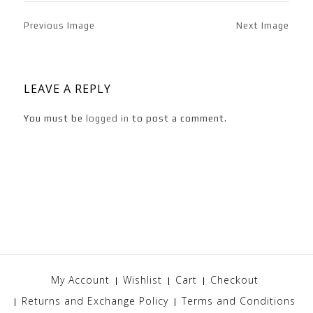
Previous Image
Next Image
LEAVE A REPLY
You must be
logged in
to post a comment.
My Account
Wishlist
Cart
Checkout
Returns and Exchange Policy
Terms and Conditions