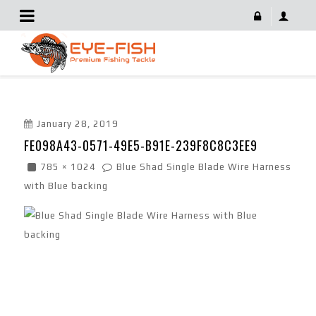
FE098A43-0571-49E5-B91E-239F8C8C3EE9
January 28, 2019
FE098A43-0571-49E5-B91E-239F8C8C3EE9
785 × 1024
Blue Shad Single Blade Wire Harness
with Blue backing