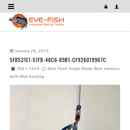
5FB531E1-51FB-48C6-89B1-CF926019967C
January 28, 2019
5FB531E1-51FB-48C6-89B1-CF926019967C
768 × 1024
Blue Shad Single Blade Wire Harness
with Blue backing