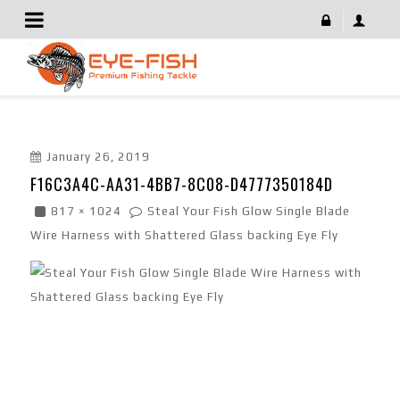
F16C3A4C-AA31-4BB7-8C08-D4777350184D
January 26, 2019
F16C3A4C-AA31-4BB7-8C08-D4777350184D
817 × 1024
Steal Your Fish Glow Single Blade
Wire Harness with Shattered Glass backing Eye Fly