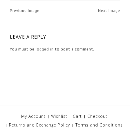
Previous Image
Next Image
LEAVE A REPLY
You must be
logged in
to post a comment.
My Account
Wishlist
Cart
Checkout
Returns and Exchange Policy
Terms and Conditions