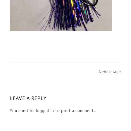
Next Image
LEAVE A REPLY
You must be
logged in
to post a comment.