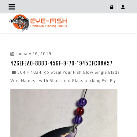
426EFEA0-8BB3-456F-9F70-1945CFC08A57
January 26, 2019
426EFEA0-8BB3-456F-9F70-1945CFC08A57
504 × 1024
Steal Your Fish Glow Single Blade
Wire Harness with Shattered Glass backing Eye Fly