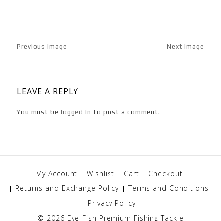
Previous Image
Next Image
LEAVE A REPLY
You must be
logged in
to post a comment.
My Account
Wishlist
Cart
Checkout
Returns and Exchange Policy
Terms and Conditions
Privacy Policy
© 2026
Eye-Fish Premium Fishing Tackle