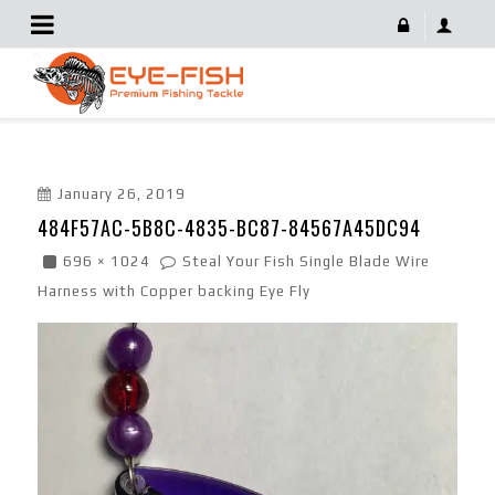
484F57AC-5B8C-4835-BC87-84567A45DC94
January 26, 2019
484F57AC-5B8C-4835-BC87-84567A45DC94
696 × 1024
Steal Your Fish Single Blade Wire
Harness with Copper backing Eye Fly