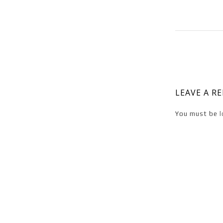
LEAVE A R
You must be
l