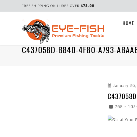
$75.00
FREE SHIPPING ON LURES OVER
HOME
C437058D-B84D-4F80-A793-ABAA
January 26
C437058D
768 × 102