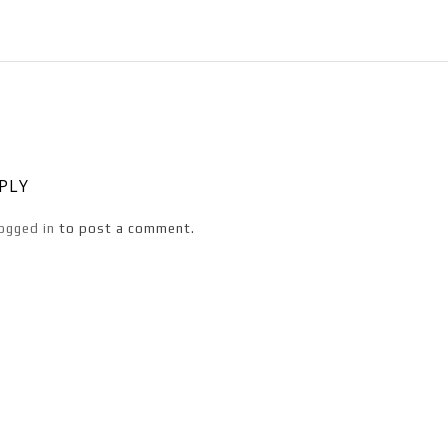
EPLY
ogged in
to post a comment.