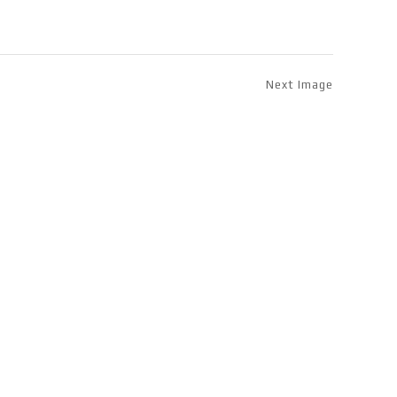
Next Image