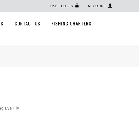
USER LOGIN
ACCOUNT
QS
CONTACT US
FISHING CHARTERS
ng Eye Fly