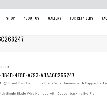
SHOP
ABOUT US
GALLERY
FOR RETAILERS
FA
6C266247
, 2019
-B84D-4F80-A793-ABAA6C266247
4
Steal Your Fish Single Blade Wire Harness with Copper backi