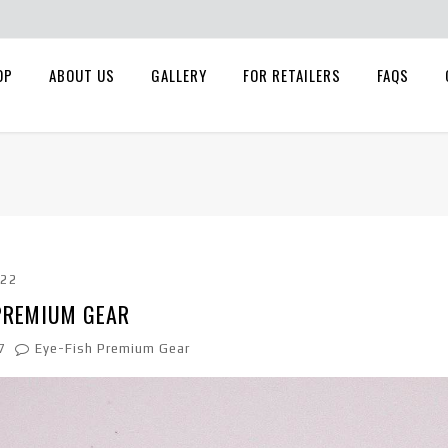
OP
ABOUT US
GALLERY
FOR RETAILERS
FAQS
022
 PREMIUM GEAR
7
Eye-Fish Premium Gear