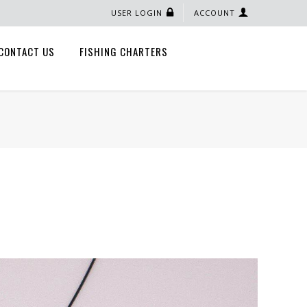
USER LOGIN
ACCOUNT
CONTACT US
FISHING CHARTERS