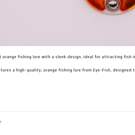
t orange fishing lure with a sleek design, ideal for attracting fish 
tures a high-quality, orange fishing lure from Eye-Fish, designed 
e