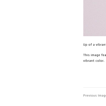
Up of a vibran
This image fea
vibrant color.
Previous Imag