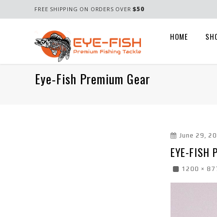
$50
FREE SHIPPING ON ORDERS OVER
HOME
SH
Eye-Fish Premium Gear
June 29, 2
EYE-FISH
1200 × 87