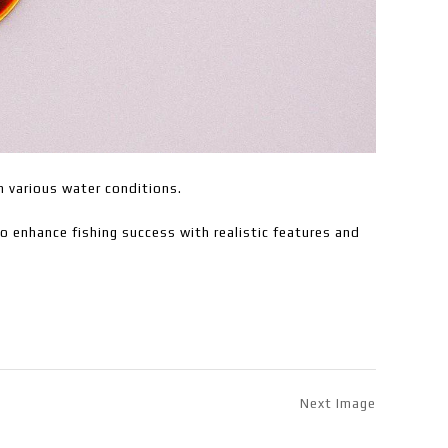
in various water conditions.
to enhance fishing success with realistic features and
Next Image