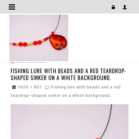
Fishing Lure With Beads And A Red Teardrop-Shaped
Sinker On A White Background.
June 29, 2022
FISHING LURE WITH BEADS AND A RED TEARDROP-
SHAPED SINKER ON A WHITE BACKGROUND.
1020 × 801
Fishing lure with beads and a red
teardrop-shaped sinker on a white background.