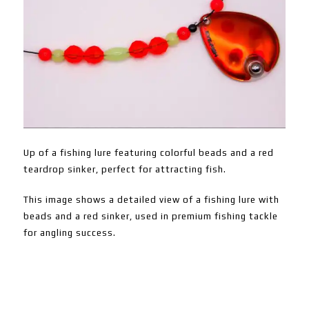
Up of a fishing lure featuring colorful beads and a red
teardrop sinker, perfect for attracting fish.
This image shows a detailed view of a fishing lure with
beads and a red sinker, used in premium fishing tackle
for angling success.