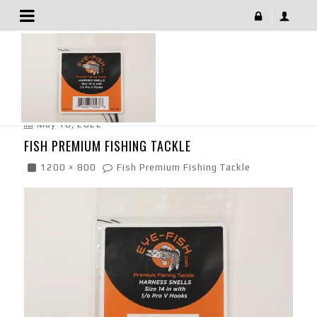
Fish Premium Fishing Tackle
May 10, 2022
FISH PREMIUM FISHING TACKLE
1200 × 800
Fish Premium Fishing Tackle