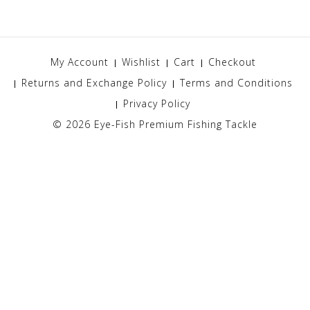
My Account
Wishlist
Cart
Checkout
Returns and Exchange Policy
Terms and Conditions
Privacy Policy
© 2026
Eye-Fish Premium Fishing Tackle