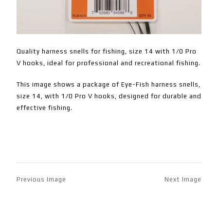
Quality harness snells for fishing, size 14 with 1/0 Pro
V hooks, ideal for professional and recreational fishing.
This image shows a package of Eye-Fish harness snells,
size 14, with 1/0 Pro V hooks, designed for durable and
effective fishing.
Previous Image
Next Image