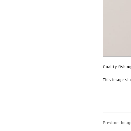
Quality fishin
This image sh
Previous Imag