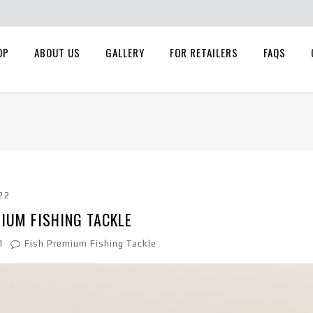
OP
ABOUT US
GALLERY
FOR RETAILERS
FAQS
22
IUM FISHING TACKLE
1
Fish Premium Fishing Tackle