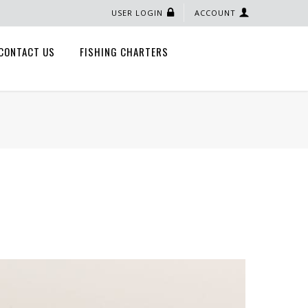
USER LOGIN
ACCOUNT
CONTACT US
FISHING CHARTERS