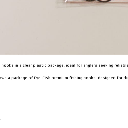
g hooks in a clear plastic package, ideal for anglers seeking reliabl
ows a package of Eye-Fish premium fishing hooks, designed for dur
e