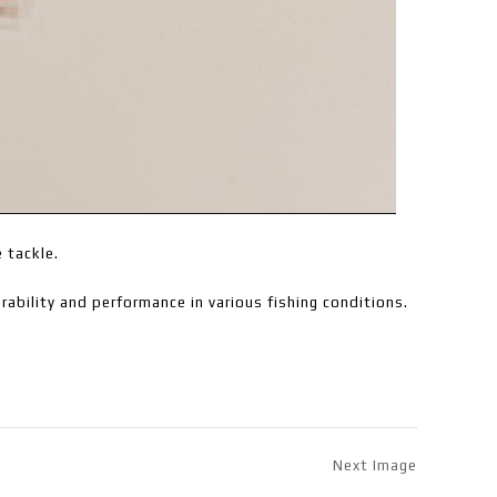
e tackle.
ability and performance in various fishing conditions.
Next Image