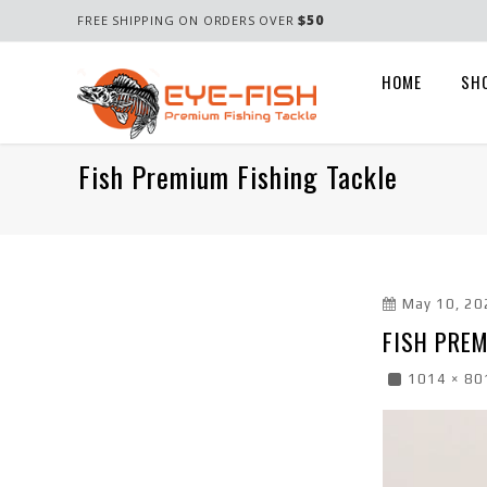
$50
FREE SHIPPING ON ORDERS OVER
HOME
SH
Fish Premium Fishing Tackle
May 10, 20
FISH PREM
1014 × 80