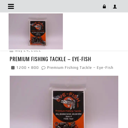
Premium Fishing Tackle – Eye-Fish
May 24, 2022
PREMIUM FISHING TACKLE – EYE-FISH
1200 × 800
Premium Fishing Tackle – Eye-Fish