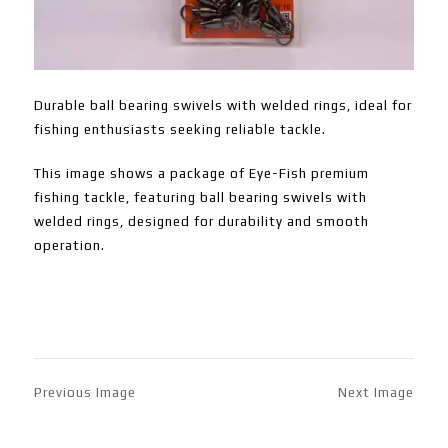
Durable ball bearing swivels with welded rings, ideal for
fishing enthusiasts seeking reliable tackle.
This image shows a package of Eye-Fish premium
fishing tackle, featuring ball bearing swivels with
welded rings, designed for durability and smooth
operation.
Previous Image
Next Image