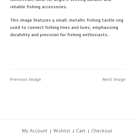
reliable fishing accessories.
This image features a small, metallic fishing tackle ring
used to connect fishing lines and lures, emphasizing
durability and precision for fishing enthusiasts.
Previous Image
Next Image
My Account
Wishlist
Cart
Checkout