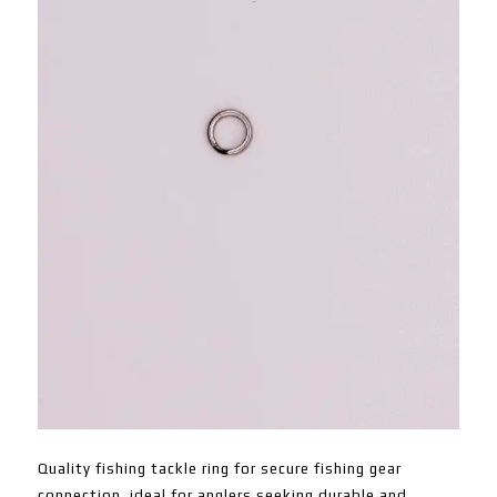
Quality fishing tackle ring for secure fishing gear
connection, ideal for anglers seeking durable and