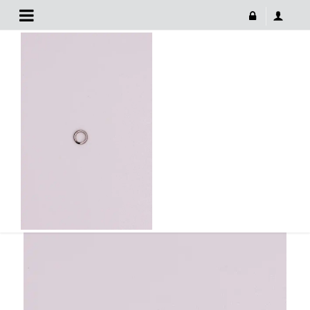
Fishing Tackle Ring
May 10, 2022
FISHING TACKLE RING
683 × 1024
Fishing Tackle Ring