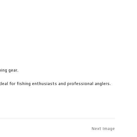
hing gear.
deal for fishing enthusiasts and professional anglers.
Next Image