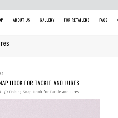
OP
ABOUT US
GALLERY
FOR RETAILERS
FAQS
ures
22
NAP HOOK FOR TACKLE AND LURES
4
Fishing Snap Hook for Tackle and Lures