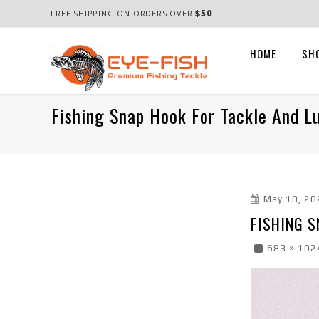
$50
FREE SHIPPING ON ORDERS OVER
HOME
SH
Fishing Snap Hook For Tackle And L
May 10, 20
FISHING S
683 × 102