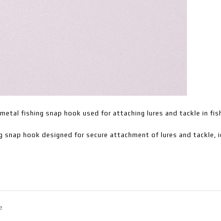
metal fishing snap hook used for attaching lures and tackle in fis
g snap hook designed for secure attachment of lures and tackle, i
e