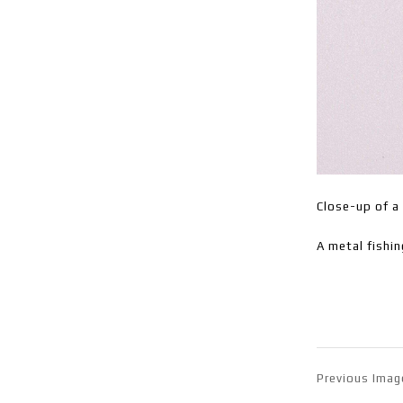
Close-up of a 
A metal fishin
Previous Imag