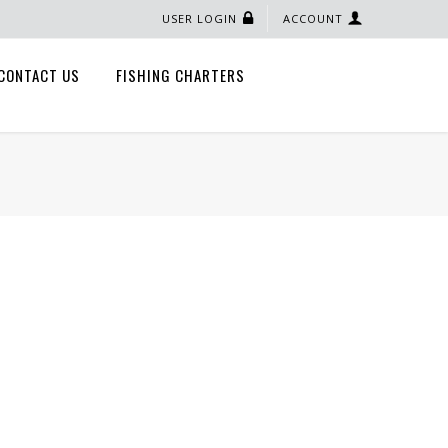
USER LOGIN
ACCOUNT
CONTACT US
FISHING CHARTERS