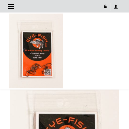
Fish Premium Fishing Tackle
May 10, 2022
FISH PREMIUM FISHING TACKLE
459 × 630
Fish Premium Fishing Tackle