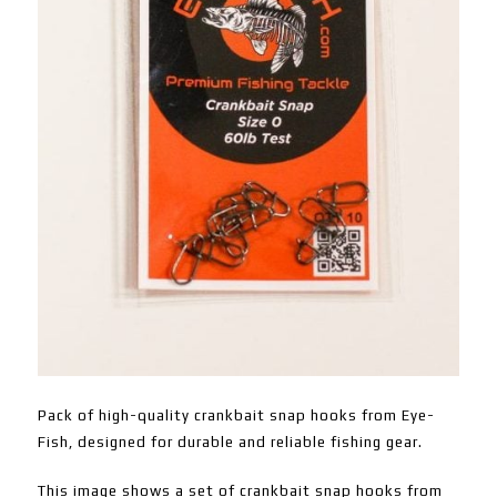
Pack of high-quality crankbait snap hooks from Eye-
Fish, designed for durable and reliable fishing gear.
This image shows a set of crankbait snap hooks from