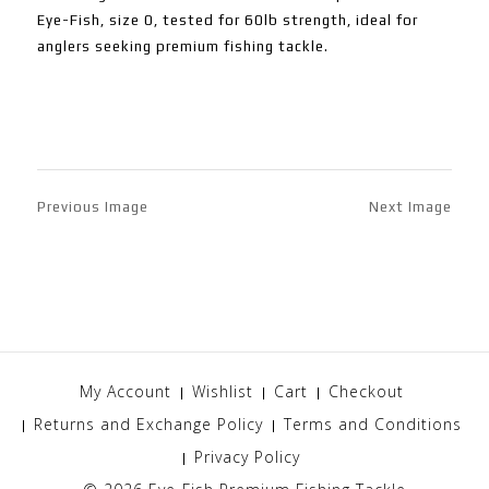
Eye-Fish, size 0, tested for 60lb strength, ideal for
anglers seeking premium fishing tackle.
Previous Image
Next Image
My Account
Wishlist
Cart
Checkout
Returns and Exchange Policy
Terms and Conditions
Privacy Policy