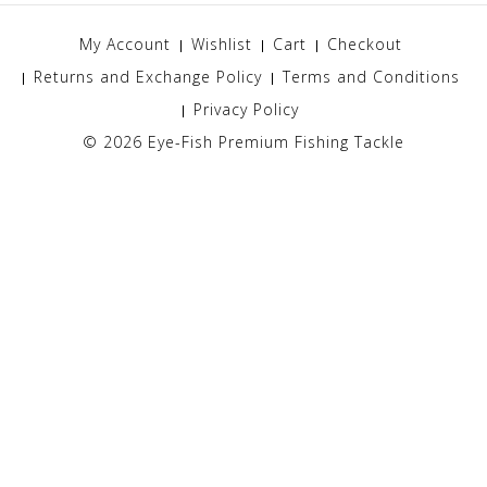
My Account
Wishlist
Cart
Checkout
Returns and Exchange Policy
Terms and Conditions
Privacy Policy
© 2026
Eye-Fish Premium Fishing Tackle