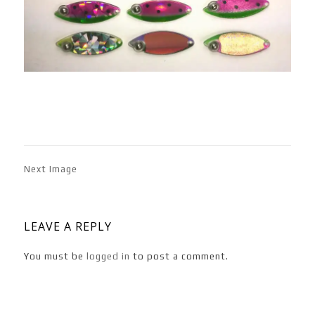
Next Image
LEAVE A REPLY
You must be
logged in
to post a comment.