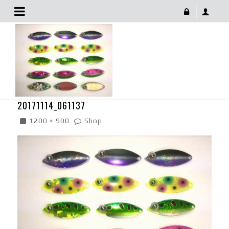
20171114_061137
December 9, 2017
20171114_061137
1200 × 900
Shop