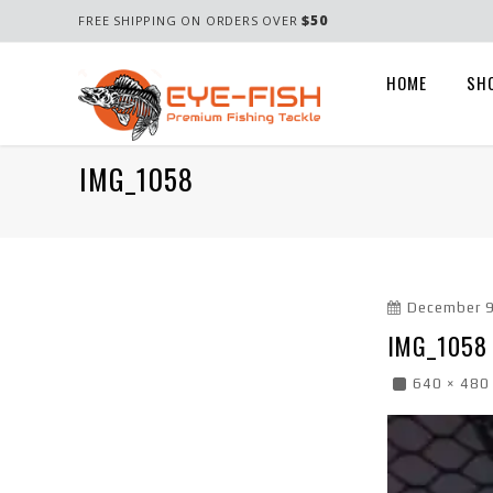
$50
FREE SHIPPING ON ORDERS OVER
HOME
SH
IMG_1058
December 9
IMG_1058
640 × 480