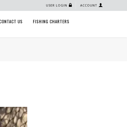
USER LOGIN
ACCOUNT
CONTACT US
FISHING CHARTERS