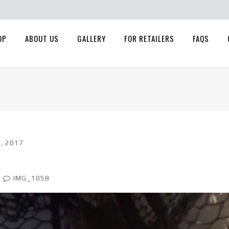
OP
ABOUT US
GALLERY
FOR RETAILERS
FAQS
, 2017
IMG_1058