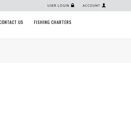
USER LOGIN
ACCOUNT
CONTACT US
FISHING CHARTERS