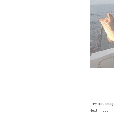
Previous Imag
Next Image