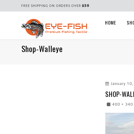
$50
FREE SHIPPING ON ORDERS OVER
HOME
SH
Shop-Walleye
January 10
SHOP-WAL
400 × 340