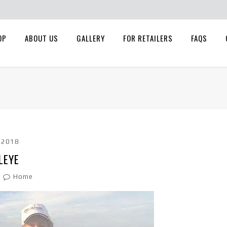
OP
ABOUT US
GALLERY
FOR RETAILERS
FAQS
, 2018
LEYE
Home