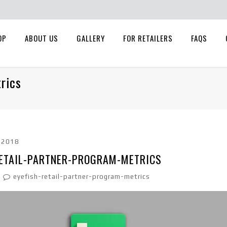
OP
ABOUT US
GALLERY
FOR RETAILERS
FAQS
rics
, 2018
RETAIL-PARTNER-PROGRAM-METRICS
eyefish-retail-partner-program-metrics