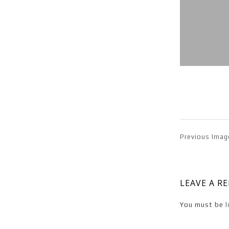
Previous Imag
LEAVE A R
You must be
l