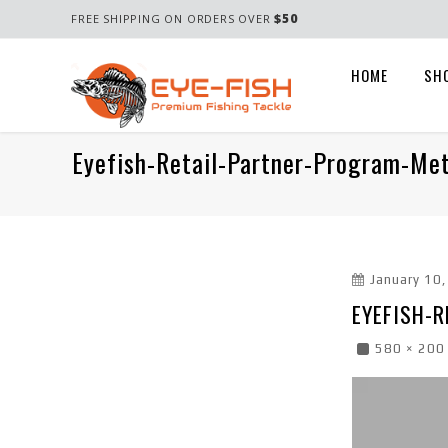
$50
FREE SHIPPING ON ORDERS OVER
HOME
SH
Eyefish-Retail-Partner-Program-Met
January 10
EYEFISH-
580 × 200