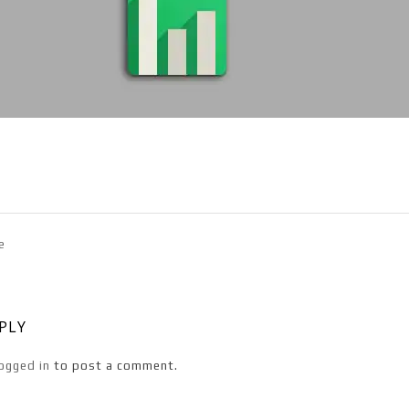
e
EPLY
ogged in
to post a comment.