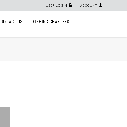
USER LOGIN
ACCOUNT
CONTACT US
FISHING CHARTERS