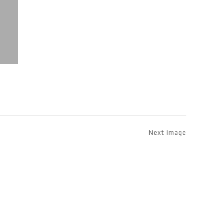
Next Image