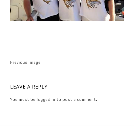
Previous Image
LEAVE A REPLY
You must be
logged in
to post a comment.