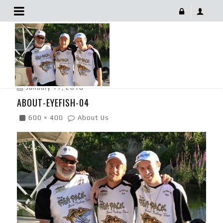
About-Eyefish-04
January 17, 2018
ABOUT-EYEFISH-04
600 × 400
About Us