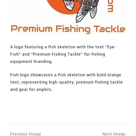
A logo featuring a fish skeleton with the text “Eye-
Fish” and “Premium Fishing Tackle” for fishing
equipment branding.
Fish logo showcases a fish skeleton with bold orange
text, representing high-quality, premium fishing tackle
and gear for anglers.
Previous Image
Next Image