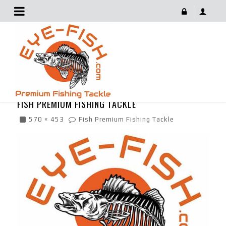
Fish Premium Fishing Tackle
March 7, 2019
FISH PREMIUM FISHING TACKLE
570 × 453
Fish Premium Fishing Tackle