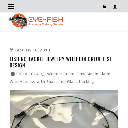
Fishing Tackle Jewelry With Colorful Fish Design
February 10, 2019
FISHING TACKLE JEWELRY WITH COLORFUL FISH
DESIGN
989 × 1024
Wonder Bread Glow Single Blade
Wire Harness with Shattered Glass backing