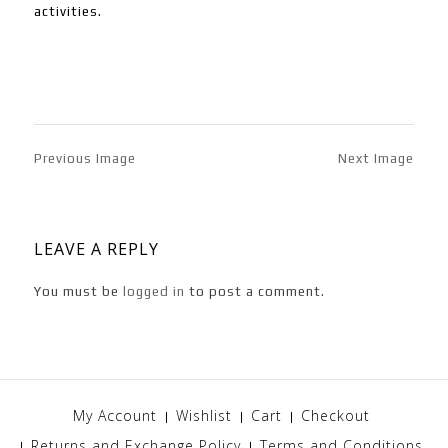
activities.
Previous Image
Next Image
LEAVE A REPLY
You must be
logged in
to post a comment.
My Account
Wishlist
Cart
Checkout
Returns and Exchange Policy
Terms and Conditions