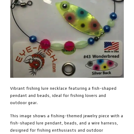
Vibrant fishing lure necklace featuring a fish-shaped
pendant and beads, ideal for fishing lovers and
outdoor gear.
This image shows a fishing-themed jewelry piece with a
fish-shaped lure pendant, beads, and a wire harness,
designed for fishing enthusiasts and outdoor