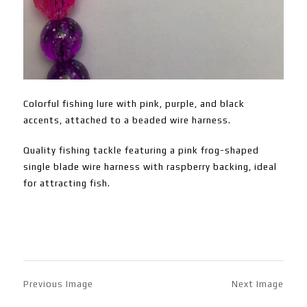
Colorful fishing lure with pink, purple, and black
accents, attached to a beaded wire harness.
Quality fishing tackle featuring a pink frog-shaped
single blade wire harness with raspberry backing, ideal
for attracting fish.
Previous Image
Next Image