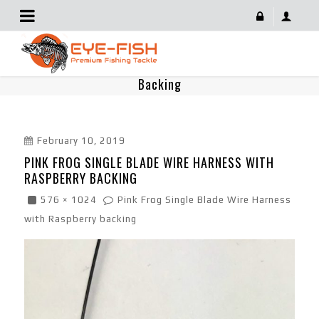
Pink Frog Single Blade Wire Harness With Raspberry
Backing
February 10, 2019
PINK FROG SINGLE BLADE WIRE HARNESS WITH
RASPBERRY BACKING
576 × 1024
Pink Frog Single Blade Wire Harness
with Raspberry backing