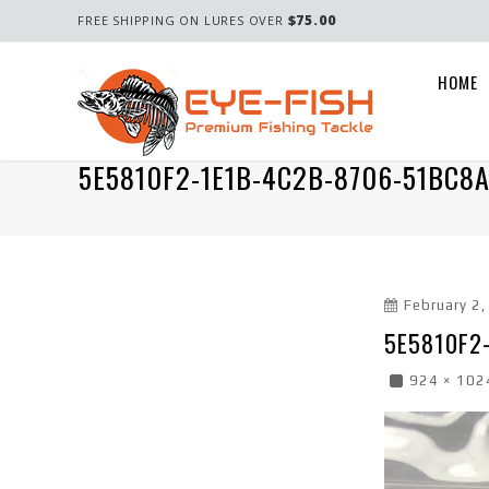
$75.00
FREE SHIPPING ON LURES OVER
HOME
5E5810F2-1E1B-4C2B-8706-51BC8
February 2
5E5810F2
924 × 102