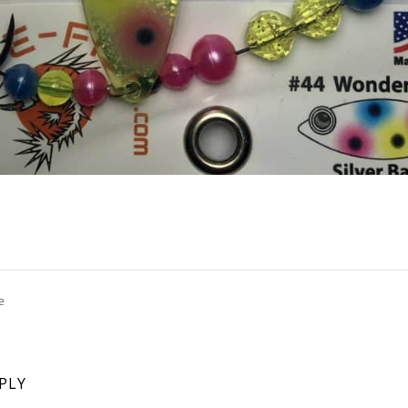
e
EPLY