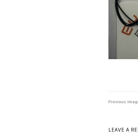
Previous Imag
LEAVE A R