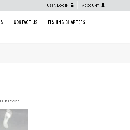
USER LOGIN
ACCOUNT
QS
CONTACT US
FISHING CHARTERS
ss backing