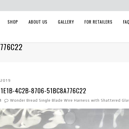
SHOP
ABOUT US
GALLERY
FOR RETAILERS
FA
A776C22
, 2019
-1E1B-4C2B-8706-51BC8A776C22
4
Wonder Bread Single Blade Wire Harness with Shattered Gla