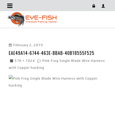
EAE49A14-6744-463E-BBAB-40B18555F525
February 2, 2019
EAE49A14-6744-463E-BBAB-40B18555F525
576 × 1024
Pink Frog Single Blade Wire Harness
with Copper backing