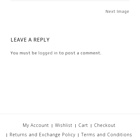
Next Image
LEAVE A REPLY
You must be
logged in
to post a comment.
My Account
Wishlist
Cart
Checkout
Returns and Exchange Policy
Terms and Conditions