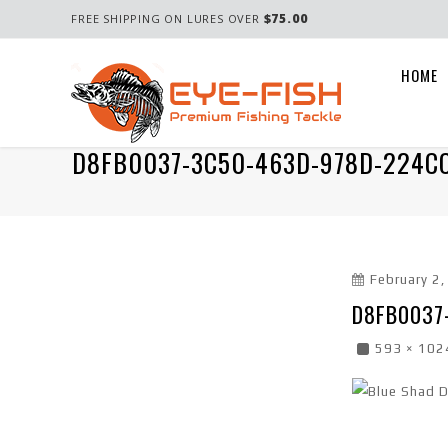
$75.00
FREE SHIPPING ON LURES OVER
HOME
D8FB0037-3C50-463D-978D-224C
February 2
D8FB0037
593 × 102