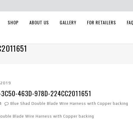
SHOP
ABOUT US
GALLERY
FOR RETAILERS
FA
C2011651
, 2019
-3C50-463D-978D-224CC2011651
4
Blue Shad Double Blade Wire Harness with Copper backing