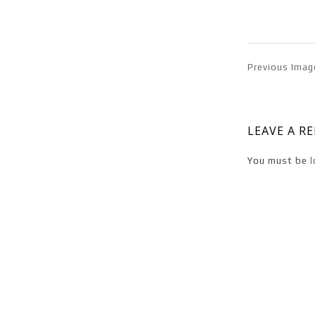
Previous Imag
LEAVE A R
You must be
l