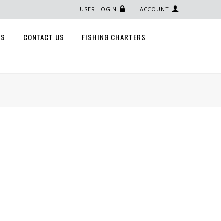
USER LOGIN
ACCOUNT
QS
CONTACT US
FISHING CHARTERS