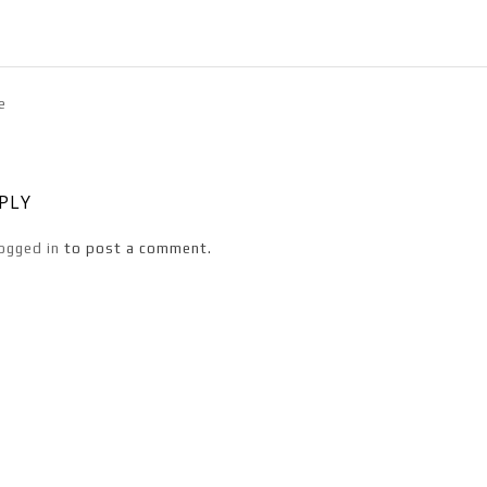
e
EPLY
ogged in
to post a comment.