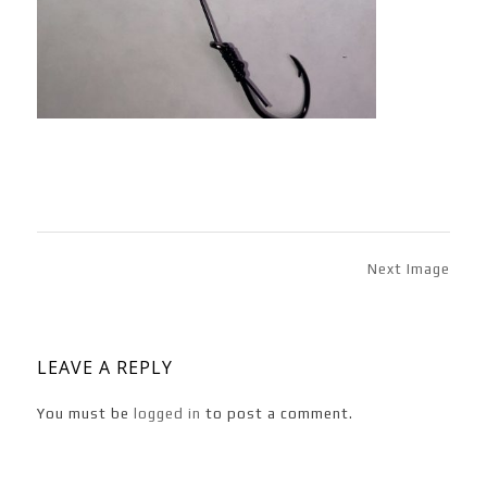
Next Image
LEAVE A REPLY
You must be
logged in
to post a comment.