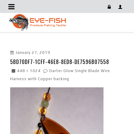
5BD70DF7-1CFF-46E8-8ED8-DE7596B07558
January 27, 2019
5BD70DF7-1CFF-46E8-8ED8-DE7596B07558
448 × 1024
Darter Glow Single Blade Wire
Harness with Copper backing