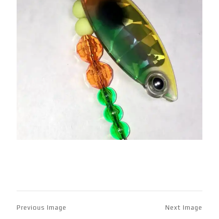
Previous Image
Next Image