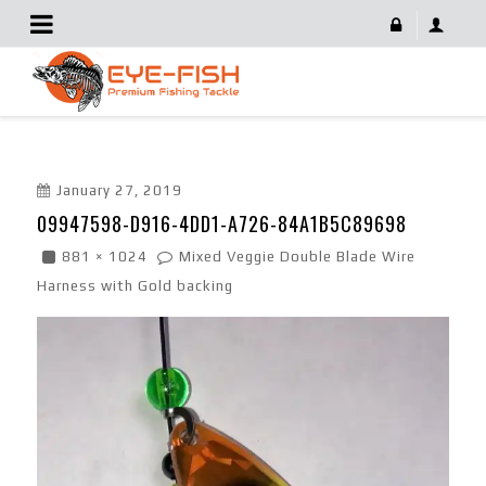
09947598-D916-4DD1-A726-84A1B5C89698
January 27, 2019
09947598-D916-4DD1-A726-84A1B5C89698
881 × 1024
Mixed Veggie Double Blade Wire
Harness with Gold backing