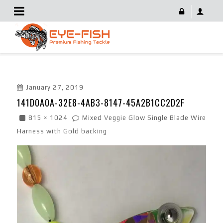
141D0A0A-32E8-4AB3-8147-45A2B1CC2D2F
January 27, 2019
141D0A0A-32E8-4AB3-8147-45A2B1CC2D2F
815 × 1024
Mixed Veggie Glow Single Blade Wire
Harness with Gold backing