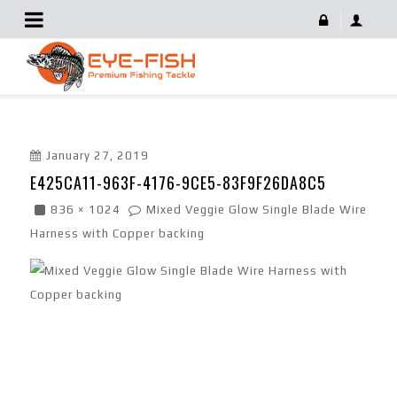
E425CA11-963F-4176-9CE5-83F9F26DA8C5
January 27, 2019
E425CA11-963F-4176-9CE5-83F9F26DA8C5
836 × 1024
Mixed Veggie Glow Single Blade Wire
Harness with Copper backing