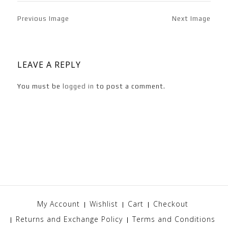
Previous Image
Next Image
LEAVE A REPLY
You must be
logged in
to post a comment.
My Account
Wishlist
Cart
Checkout
Returns and Exchange Policy
Terms and Conditions