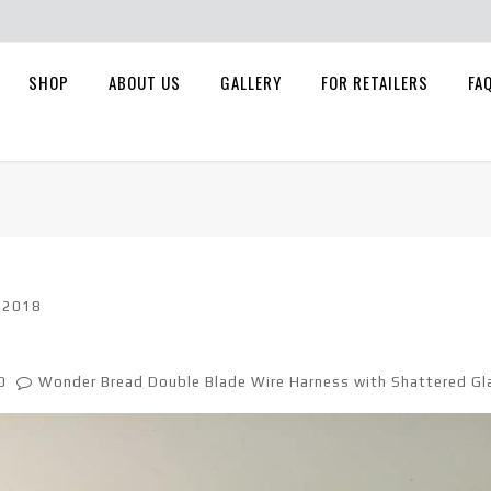
SHOP
ABOUT US
GALLERY
FOR RETAILERS
FA
, 2018
0
Wonder Bread Double Blade Wire Harness with Shattered Gl