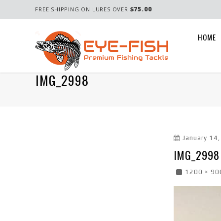
$75.00
FREE SHIPPING ON LURES OVER
HOME
IMG_2998
January 14
IMG_2998
1200 × 90