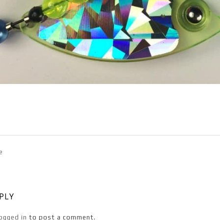
e
EPLY
ogged in
to post a comment.