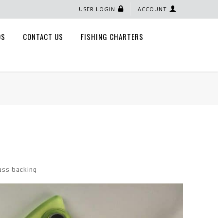
USER LOGIN
ACCOUNT
QS
CONTACT US
FISHING CHARTERS
ass backing