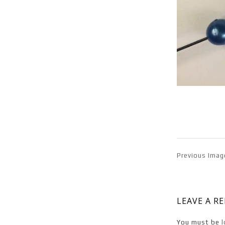
Previous Imag
LEAVE A R
You must be
l