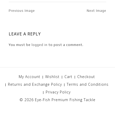
Previous Image
Next Image
LEAVE A REPLY
You must be
logged in
to post a comment.
My Account
Wishlist
Cart
Checkout
Returns and Exchange Policy
Terms and Conditions
Privacy Policy
© 2026
Eye-Fish Premium Fishing Tackle