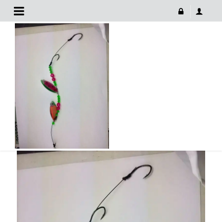
9E65415A-F483-4CB1-BD6A-C19D7D2FECD7
January 1, 2018
9E65415A-F483-4CB1-BD6A-C19D7D2FECD7
768 × 1024
9E65415A-F483-4CB1-BD6A-
C19D7D2FECD7