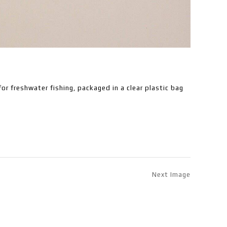
or freshwater fishing, packaged in a clear plastic bag
Next Image