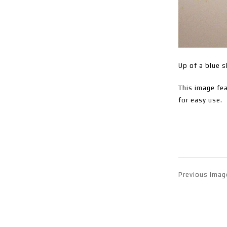
Up of a blue s
This image fea
for easy use.
Previous Imag