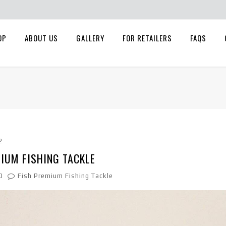
OP
ABOUT US
GALLERY
FOR RETAILERS
FAQS
2
IUM FISHING TACKLE
0
Fish Premium Fishing Tackle