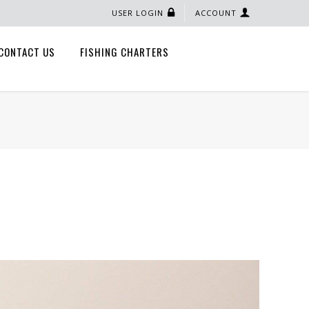
USER LOGIN
ACCOUNT
CONTACT US
FISHING CHARTERS