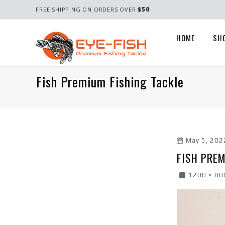
$50
FREE SHIPPING ON ORDERS OVER
HOME
SH
Fish Premium Fishing Tackle
May 5, 202
FISH PREM
1200 × 80