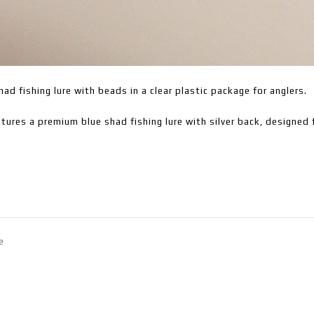
had fishing lure with beads in a clear plastic package for anglers.
tures a premium blue shad fishing lure with silver back, designed f
e