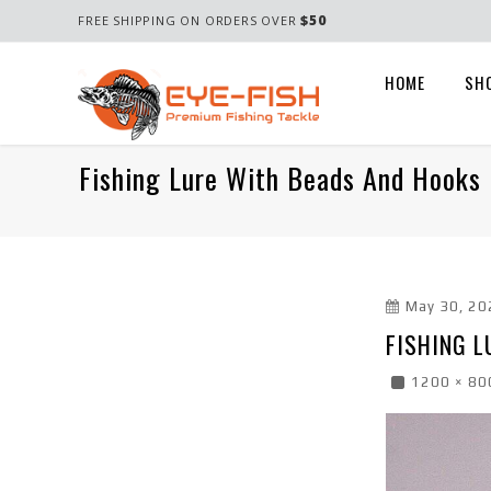
$50
FREE SHIPPING ON ORDERS OVER
HOME
SH
Fishing Lure With Beads And Hooks 
May 30, 20
FISHING L
1200 × 80