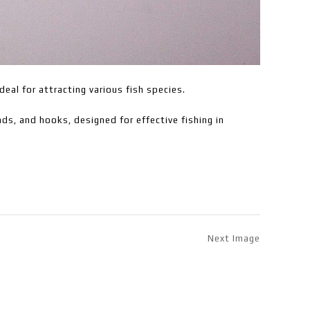
deal for attracting various fish species.
ds, and hooks, designed for effective fishing in
Next Image