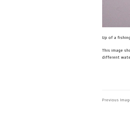
Up of a fishin
This image sho
different wate
Previous Imag