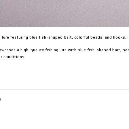
g lure featuring blue fish-shaped bait, colorful beads, and hooks, i
wcases a high-quality fishing lure with blue fish-shaped bait, bea
r conditions.
e