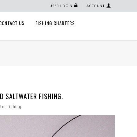
USER LOGIN
ACCOUNT
CONTACT US
FISHING CHARTERS
D SALTWATER FISHING.
er fishing.