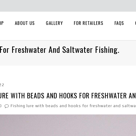
OP
ABOUT US
GALLERY
FOR RETAILERS
FAQS
For Freshwater And Saltwater Fishing.
22
URE WITH BEADS AND HOOKS FOR FRESHWATER AN
0
Fishing lure with beads and hooks for freshwater and saltwat