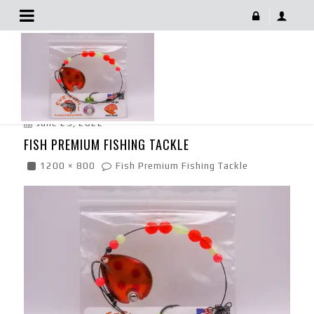
Fish Premium Fishing Tackle
June 29, 2022
FISH PREMIUM FISHING TACKLE
1200 × 800
Fish Premium Fishing Tackle