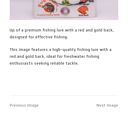
Up of a premium fishing lure with a red and gold back,
designed for effective fishing.
This image features a high-quality fishing lure with a
red and gold back, ideal for freshwater fishing
enthusiasts seeking reliable tackle.
Previous Image
Next Image