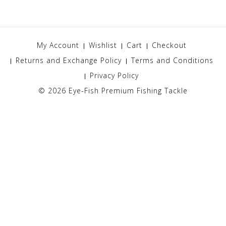
My Account
Wishlist
Cart
Checkout
Returns and Exchange Policy
Terms and Conditions
Privacy Policy
© 2026
Eye-Fish Premium Fishing Tackle