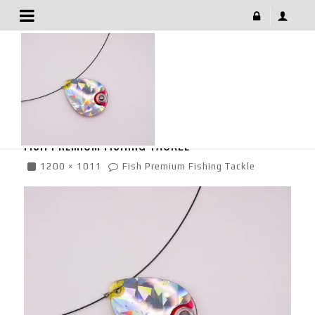
Fish Premium Fishing Tackle
June 29, 2022
FISH PREMIUM FISHING TACKLE
1200 × 1011
Fish Premium Fishing Tackle