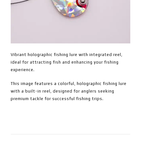
Vibrant holographic fishing lure with integrated reel,
ideal for attracting fish and enhancing your fishing
experience.
This image features a colorful, holographic fishing lure
with a built-in reel, designed for anglers seeking
premium tackle for successful fishing trips.