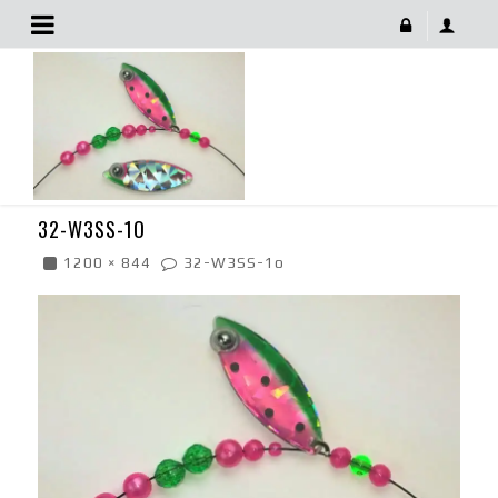
32-W3SS-1o
December 14, 2017
32-W3SS-1O
1200 × 844
32-W3SS-1o