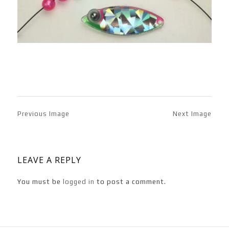
Previous Image
Next Image
LEAVE A REPLY
You must be
logged in
to post a comment.