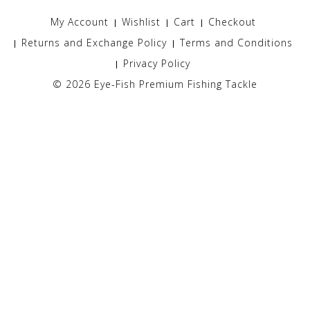
My Account
Wishlist
Cart
Checkout
Returns and Exchange Policy
Terms and Conditions
Privacy Policy
© 2026
Eye-Fish Premium Fishing Tackle