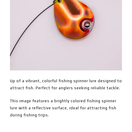
Up of a vibrant, colorful fishing spinner lure designed to
attract fish. Perfect for anglers seeking reliable tackle.
This image features a brightly colored fishing spinner
lure with a reflective surface, ideal for attracting fish
during fishing trips.