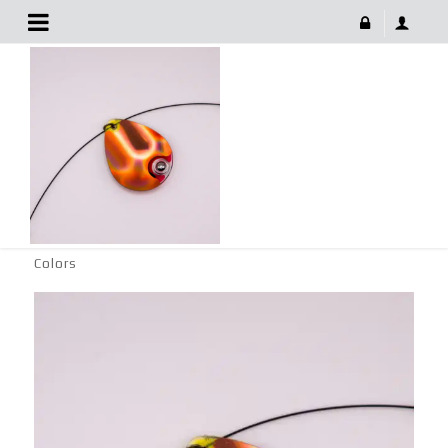
Fishing Tackle Spinner With Vibrant Colors
June 29, 2022
FISHING TACKLE SPINNER WITH VIBRANT COLORS
986 × 1024
Fishing Tackle Spinner with Vibrant
Colors