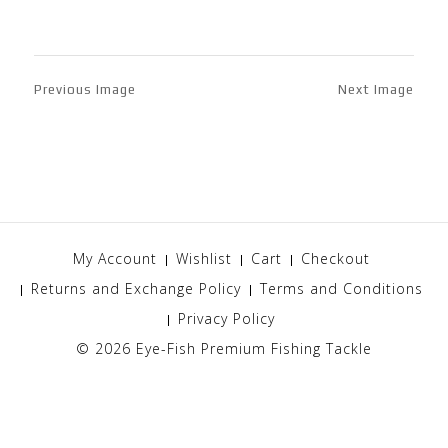
Previous Image
Next Image
My Account
Wishlist
Cart
Checkout
Returns and Exchange Policy
Terms and Conditions
Privacy Policy
© 2026
Eye-Fish Premium Fishing Tackle