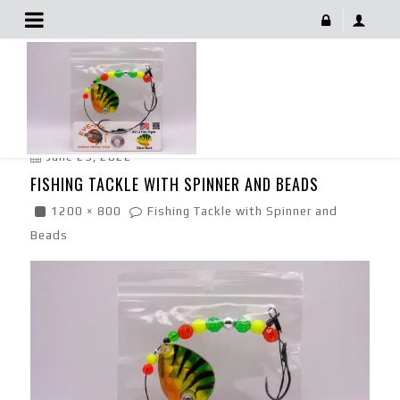
Fishing Tackle With Spinner And Beads
June 29, 2022
FISHING TACKLE WITH SPINNER AND BEADS
1200 × 800
Fishing Tackle with Spinner and
Beads