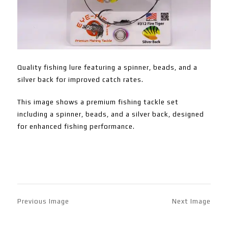
Quality fishing lure featuring a spinner, beads, and a
silver back for improved catch rates.
This image shows a premium fishing tackle set
including a spinner, beads, and a silver back, designed
for enhanced fishing performance.
Previous Image
Next Image