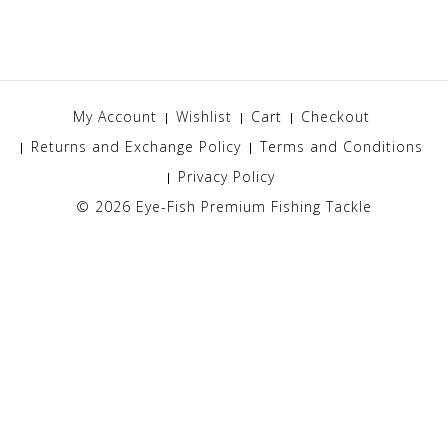
My Account
Wishlist
Cart
Checkout
Returns and Exchange Policy
Terms and Conditions
Privacy Policy
© 2026
Eye-Fish Premium Fishing Tackle