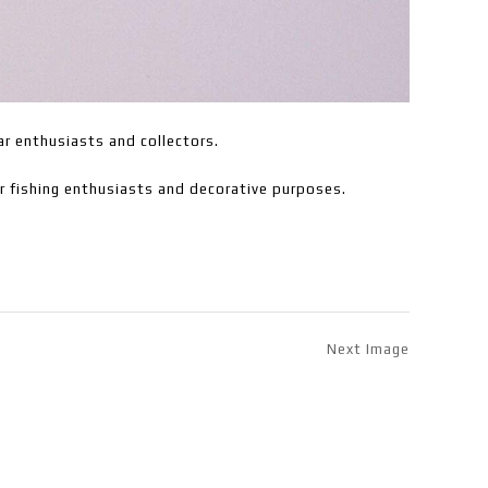
ar enthusiasts and collectors.
or fishing enthusiasts and decorative purposes.
Next Image