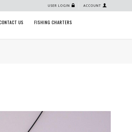
USER LOGIN
ACCOUNT
CONTACT US
FISHING CHARTERS