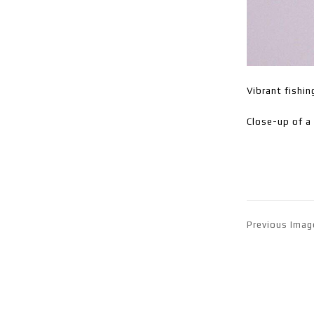
Vibrant fishin
Close-up of a 
Previous Imag