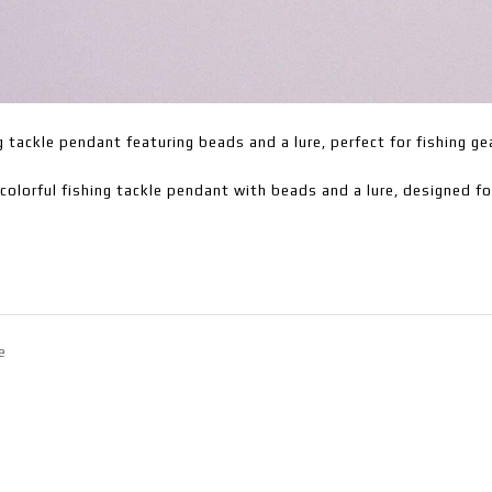
g tackle pendant featuring beads and a lure, perfect for fishing ge
colorful fishing tackle pendant with beads and a lure, designed f
e