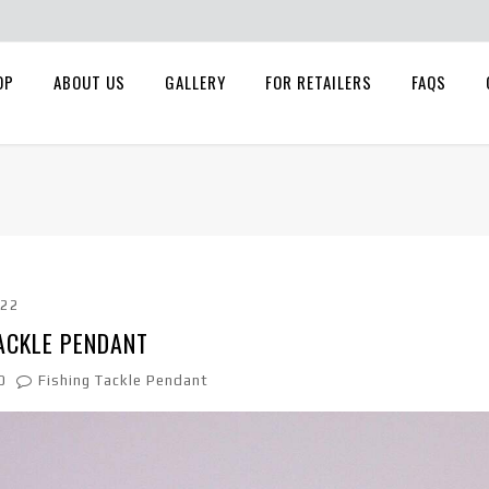
OP
ABOUT US
GALLERY
FOR RETAILERS
FAQS
022
ACKLE PENDANT
0
Fishing Tackle Pendant