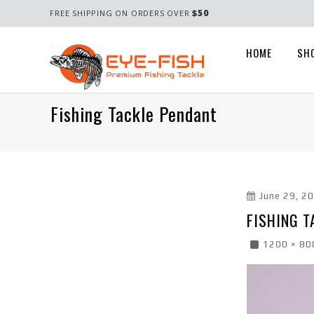
$50
FREE SHIPPING ON ORDERS OVER
HOME
SH
Fishing Tackle Pendant
June 29, 2
FISHING T
1200 × 80