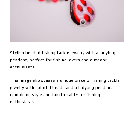
Stylish beaded fishing tackle jewelry with a ladybug
pendant, perfect for fishing lovers and outdoor
enthusiasts.
This image showcases a unique piece of fishing tackle
jewelry with colorful beads and a ladybug pendant,
combining style and functionality for fishing
enthusiasts.