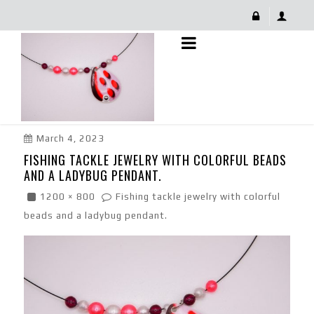
Fishing Tackle Jewelry With Colorful Beads And A
Ladybug Pendant.
March 4, 2023
FISHING TACKLE JEWELRY WITH COLORFUL BEADS
AND A LADYBUG PENDANT.
1200 × 800
Fishing tackle jewelry with colorful
beads and a ladybug pendant.