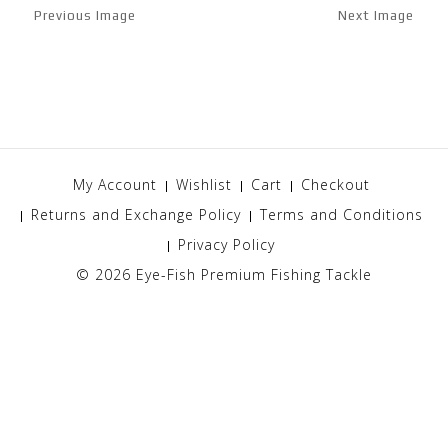
Previous Image
Next Image
My Account
Wishlist
Cart
Checkout
Returns and Exchange Policy
Terms and Conditions
Privacy Policy
© 2026
Eye-Fish Premium Fishing Tackle