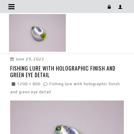
Fishing Lure With Holographic Finish And Green Eye
Detail
June 29, 2022
FISHING LURE WITH HOLOGRAPHIC FINISH AND
GREEN EYE DETAIL
1200 × 800
Fishing lure with holographic finish
and green eye detail