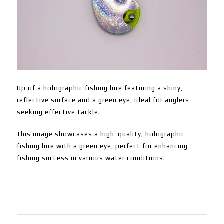
Up of a holographic fishing lure featuring a shiny,
reflective surface and a green eye, ideal for anglers
seeking effective tackle.
This image showcases a high-quality, holographic
fishing lure with a green eye, perfect for enhancing
fishing success in various water conditions.