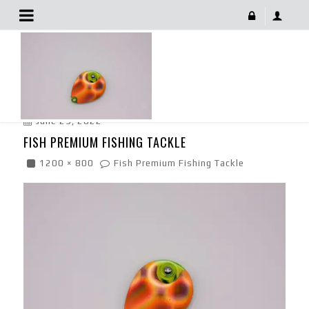
Fish Premium Fishing Tackle
June 29, 2022
FISH PREMIUM FISHING TACKLE
1200 × 800
Fish Premium Fishing Tackle