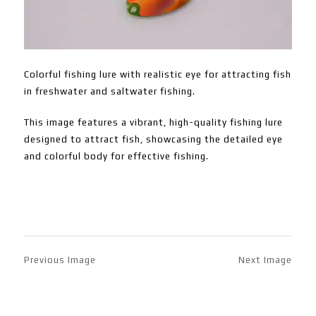
Colorful fishing lure with realistic eye for attracting fish
in freshwater and saltwater fishing.
This image features a vibrant, high-quality fishing lure
designed to attract fish, showcasing the detailed eye
and colorful body for effective fishing.
Previous Image
Next Image