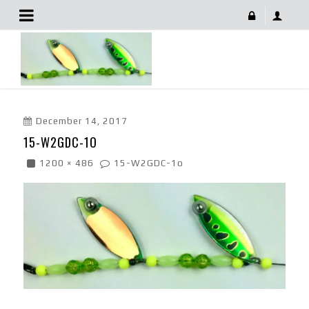
15-W2GDC-1o
December 14, 2017
15-W2GDC-1O
1200 × 486
15-W2GDC-1o