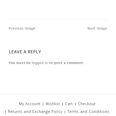
Previous Image
Next Image
LEAVE A REPLY
You must be
logged in
to post a comment.
My Account
Wishlist
Cart
Checkout
Returns and Exchange Policy
Terms and Conditions