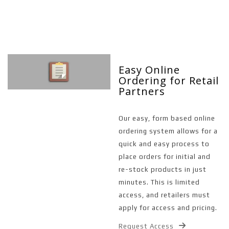
Easy Online
Ordering for Retail
Partners
Our easy, form based online
ordering system allows for a
quick and easy process to
place orders for initial and
re-stock products in just
minutes. This is limited
access, and retailers must
apply for access and pricing.
Request Access