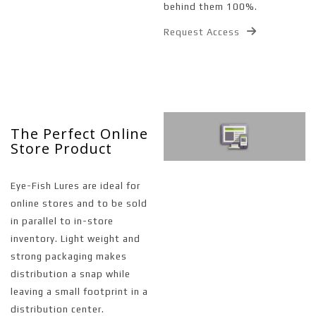
behind them 100%.
Request Access
The Perfect Online
Store Product
Eye-Fish Lures are ideal for
online stores and to be sold
in parallel to in-store
inventory. Light weight and
strong packaging makes
distribution a snap while
leaving a small footprint in a
distribution center.