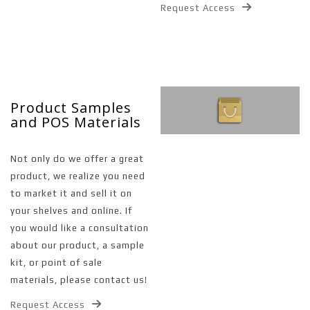
Request Access
Product Samples
and POS Materials
Not only do we offer a great
product, we realize you need
to market it and sell it on
your shelves and online. If
you would like a consultation
about our product, a sample
kit, or point of sale
materials, please contact us!
Request Access