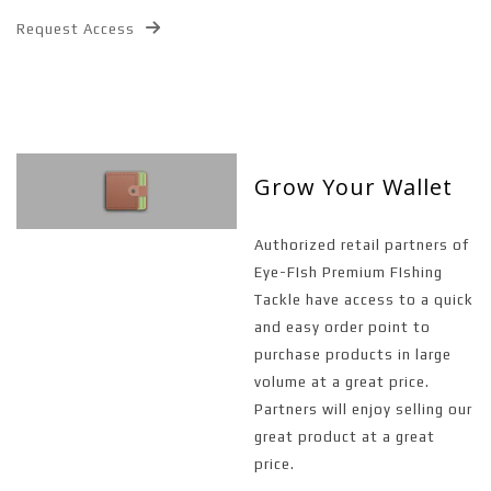
Request Access
Grow Your Wallet
Authorized retail partners of
Eye-FIsh Premium FIshing
Tackle have access to a quick
and easy order point to
purchase products in large
volume at a great price.
Partners will enjoy selling our
great product at a great
price.