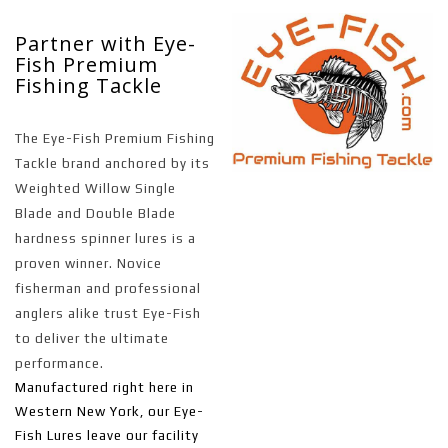
Partner with Eye-
Fish Premium
Fishing Tackle
The Eye-Fish Premium Fishing
Tackle brand anchored by its
Weighted Willow Single
Blade and Double Blade
hardness spinner lures is a
proven winner. Novice
fisherman and professional
anglers alike trust Eye-Fish
to deliver the ultimate
performance.
Manufactured right here in
Western New York, our Eye-
Fish Lures leave our facility