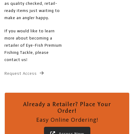
as quality checked, retail-
ready items just waiting to
make an angler happy.
If you would like to learn
more about becoming a
retailer of Eye-Fish Premium
Fishing Tackle, please
contact us!
Request Access
Already a Retailer? Place Your
Order!
Easy Online Ordering!
Access Now