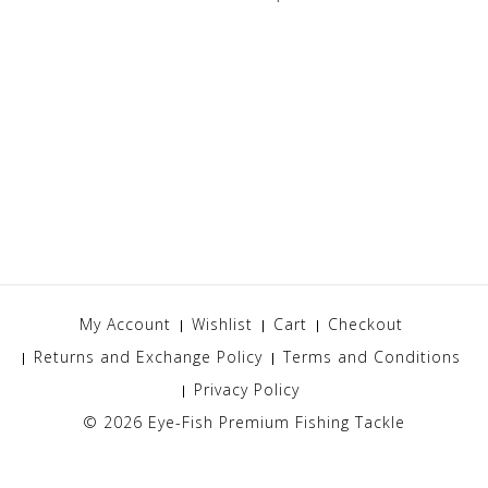
My Account
Wishlist
Cart
Checkout
Returns and Exchange Policy
Terms and Conditions
Privacy Policy
© 2026
Eye-Fish Premium Fishing Tackle