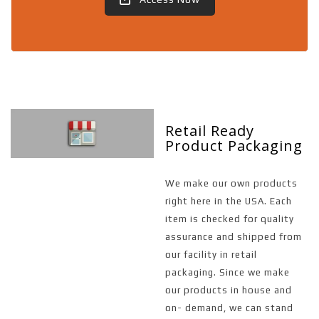
Retail Ready
Product Packaging
We make our own products
right here in the USA. Each
item is checked for quality
assurance and shipped from
our facility in retail
packaging. Since we make
our products in house and
on- demand, we can stand