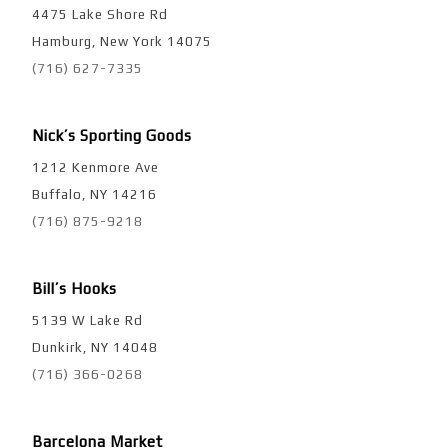
4475 Lake Shore Rd
Hamburg, New York 14075
(716) 627-7335
Nick’s Sporting Goods
1212 Kenmore Ave
Buffalo, NY 14216
(716) 875-9218
Bill’s Hooks
5139 W Lake Rd
Dunkirk, NY 14048
(716) 366-0268
Barcelona Market