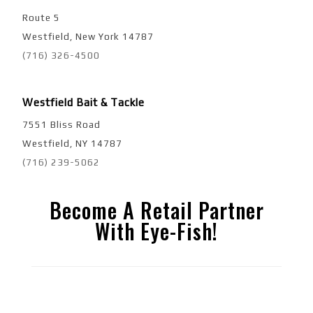
Route 5
Westfield, New York 14787
(716) 326-4500
Westfield Bait & Tackle
7551 Bliss Road
Westfield, NY 14787
(716) 239-5062
Become A Retail Partner
With Eye-Fish!