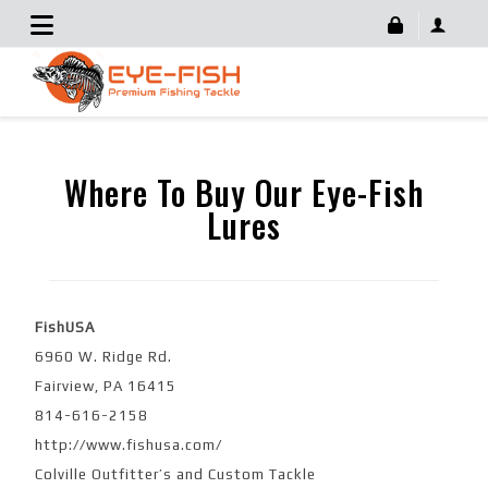
For Retailers
Where To Buy Our Eye-Fish
Lures
FishUSA
6960 W. Ridge Rd.
Fairview, PA 16415
814-616-2158
http://www.fishusa.com/
Colville Outfitter’s and Custom Tackle