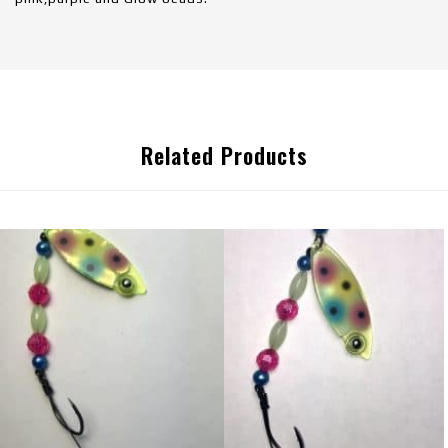
Related Products