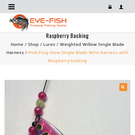
Pink Frog Glow Single Blade Wire Harness With
Raspberry Backing
Home
/
Shop
/
Lures
/
Weighted Willow Single Blade
Harness
/
Pink Frog Glow Single Blade Wire Harness with
Raspberry backing
🔍