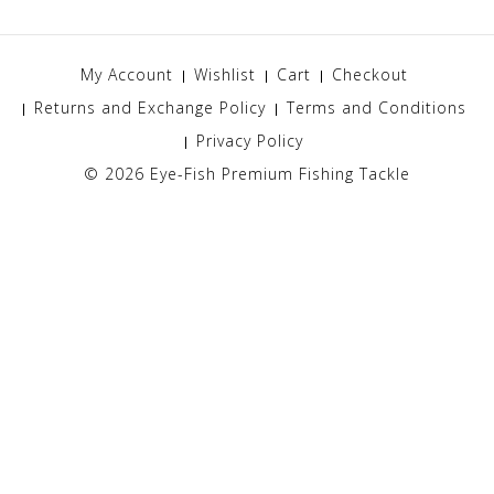
My Account
Wishlist
Cart
Checkout
Returns and Exchange Policy
Terms and Conditions
Privacy Policy
© 2026
Eye-Fish Premium Fishing Tackle