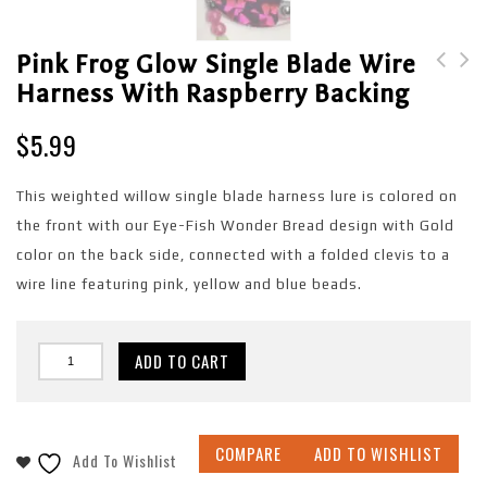
Pink Frog Glow Single Blade Wire
Harness With Raspberry Backing
Pink Frog Single Blade
Pink Frog Single Blade
Wire Harness with
Wire Harness with
$
5.99
Raspberry backing
Copper backing
This weighted willow single blade harness lure is colored on
the front with our Eye-Fish Wonder Bread design with Gold
color on the back side, connected with a folded clevis to a
wire line featuring pink, yellow and blue beads.
ADD TO CART
COMPARE
ADD TO WISHLIST
Add To Wishlist