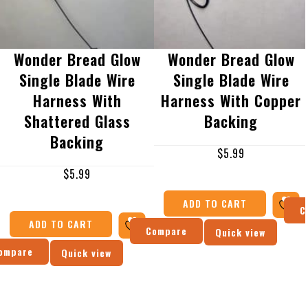
Wonder Bread Glow
Wonder Bread Glow
Single Blade Wire
Single Blade Wire
Harness With
Harness With Copper
Shattered Glass
Backing
Backing
$
5.99
$
5.99
ADD TO CART
C
ADD TO CART
Compare
Quick view
ompare
Quick view