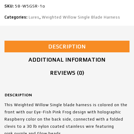
SKU:
58-W5GSR-1o
Categories:
Lures
,
Weighted Willow Single Blade Harness
DESCRIPTION
ADDITIONAL INFORMATION
REVIEWS (0)
DESCRIPTION
This Weighted Willow Single blade harness is colored on the
front with our Eye-Fish Pink Frog design with holographic
Raspberry color on the back side, connected with a folded
clevis to a 30 lb nylon coated stainless wire featuring
pink,purple and Glow beads.