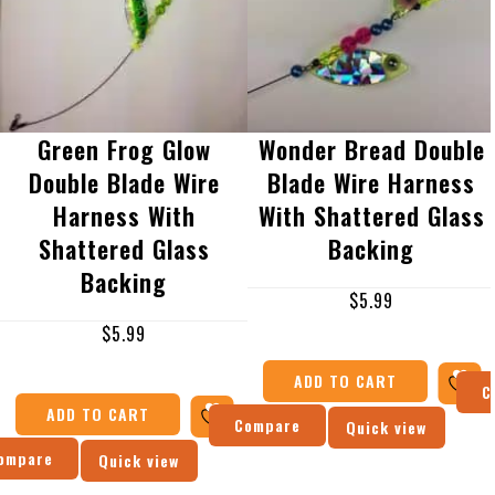
Green Frog Glow
Wonder Bread Double
Double Blade Wire
Blade Wire Harness
Harness With
With Shattered Glass
Shattered Glass
Backing
Backing
$
5.99
$
5.99
ADD TO CART
C
ADD TO CART
Compare
Quick view
ompare
Quick view