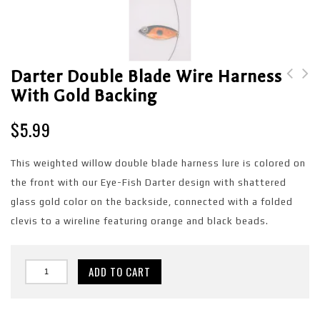
Darter Double Blade Wire Harness
With Gold Backing
Darter Double Blade
Blue Shad Single Blade
Wire Harness with
Wire Harness with Blue
$
5.99
Copper backing
backing
This weighted willow double blade harness lure is colored on
the front with our Eye-Fish Darter design with shattered
glass gold color on the backside, connected with a folded
clevis to a wireline featuring orange and black beads.
ADD TO CART