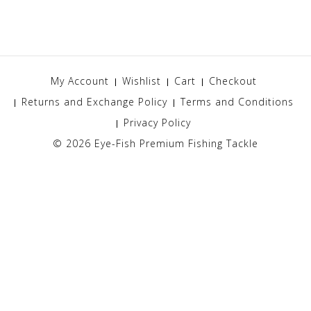
My Account
Wishlist
Cart
Checkout
Returns and Exchange Policy
Terms and Conditions
Privacy Policy
© 2026
Eye-Fish Premium Fishing Tackle