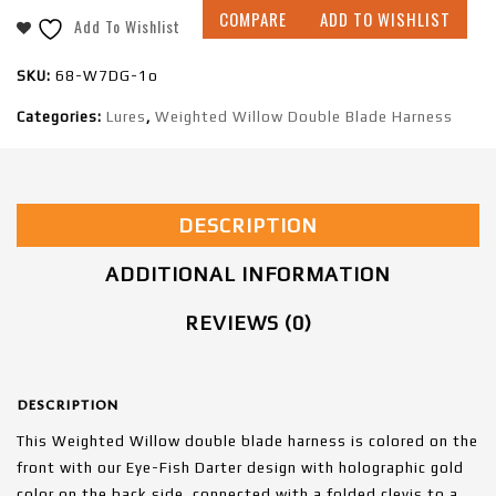
COMPARE
ADD TO WISHLIST
Add To Wishlist
SKU:
68-W7DG-1o
Categories:
Lures
,
Weighted Willow Double Blade Harness
DESCRIPTION
ADDITIONAL INFORMATION
REVIEWS (0)
DESCRIPTION
This Weighted Willow double blade harness is colored on the
front with our Eye-Fish Darter design with holographic gold
color on the back side, connected with a folded clevis to a