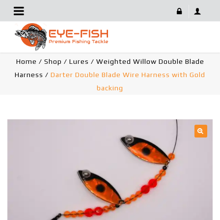
Darter Double Blade Wire Harness With Gold Backing
Home
/
Shop
/
Lures
/
Weighted Willow Double Blade
Harness
/
Darter Double Blade Wire Harness with Gold
backing
🔍