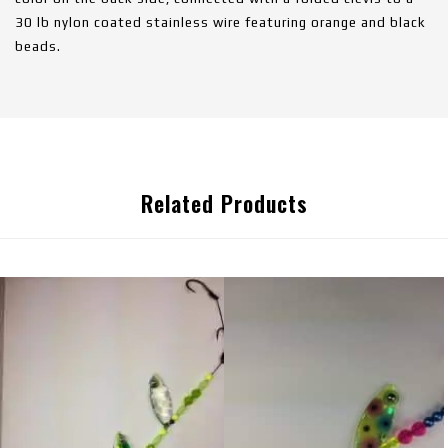
30 lb nylon coated stainless wire featuring orange and black
beads.
Related Products