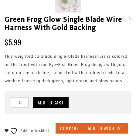
Green Frog Glow Single Blade Wire
Harness With Gold Backing
Green Frog Single
Green Frog Single
Blade Wire Harness
Blade Wire Harness
$
5.99
with Shattered Glass
with Copper Backing
Backing
This weighted colorado single-blade harness lure is colored
on the front with our Eye-Fish Green Frog design with gold
color on the backside, connected with a folded clevis to a
wireline featuring dark green, light green, and glow beads.
ADD TO CART
COMPARE
ADD TO WISHLIST
Add To Wishlist