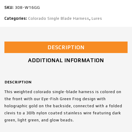
SKU:
308-W16GG
Categories:
Colorado Single Blade Harness
,
Lures
DESCRIPTION
ADDITIONAL INFORMATION
DESCRIPTION
This weighted colorado single-blade harness is colored on
the front with our Eye-Fish Green Frog design with
holographic gold on the backside, connected with a folded
clevis to a 30lb nylon coated stainless wire featuring dark
green, light green, and glow beads.