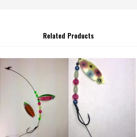
Related Products