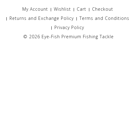
My Account
Wishlist
Cart
Checkout
Returns and Exchange Policy
Terms and Conditions
Privacy Policy
© 2026
Eye-Fish Premium Fishing Tackle