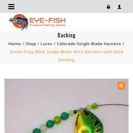
Green Frog Glow Single Blade Wire Harness With Gold
Backing
Home
/
Shop
/
Lures
/
Colorado Single Blade Harness
/
Green Frog Glow Single Blade Wire Harness with Gold
Backing
🔍