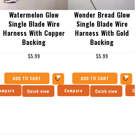
Watermelon Glow
Wonder Bread Glow
Single Blade Wire
Single Blade Wire
Harness With Copper
Harness With Gold
Backing
Backing
$
5.99
$
5.99
ADD TO CART
ADD TO CART
ompare
Compare
C
Quick view
Quick view